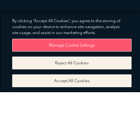
By clicking “Accept All Cookies”, you agree to the storing of
cookies on your device to enhance site navigation, analyze
site usage, and assist in our marketing efforts.
Privacy Notice
Manage Cookie Settings
Reject All Cookies
Accept All Cookies